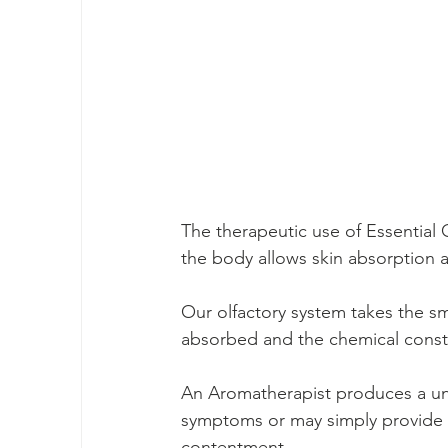
The therapeutic use of Essential 
the body allows skin absorption a
Our olfactory system takes the smel
absorbed and the chemical consti
An Aromatherapist produces a uniq
symptoms or may simply provide t
contentment.