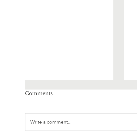
Comments
Write a comment...
Herbal Monograph
O