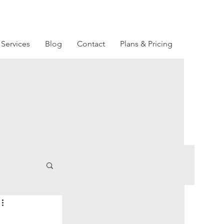
Services
Blog
Contact
Plans & Pricing