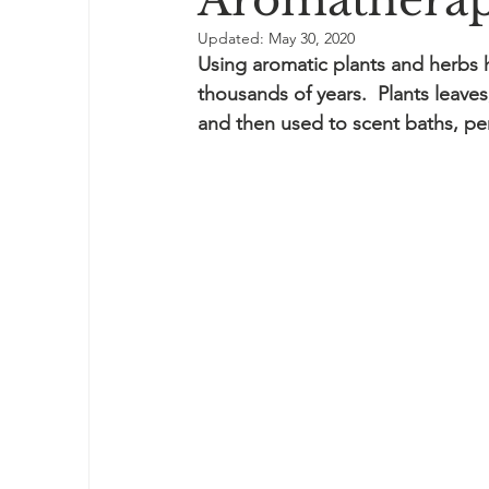
Aromatherap
Updated:
May 30, 2020
Using aromatic plants and herbs 
thousands of years.  Plants leaves
and then used to scent baths, p