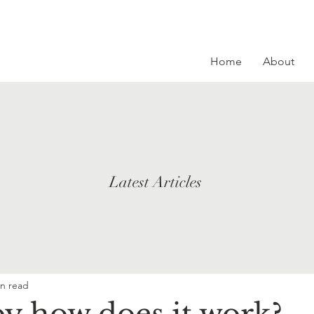
Home
About
Latest Articles
in read