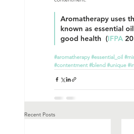
Aromatherapy uses the
known as essential oils
good health  (
IFPA
 20
#aromatherapy
#essential_oil
#mi
#contentment
#blend
#unique
#i
Recent Posts