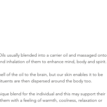
Oils usually blended into a carrier oil and massaged onto
nd inhalation of them to enhance mind, body and spirit.
l of the oil to the brain, but our skin enables it to be 
tuents are then dispersed around the body too.  
ue blend for the individual and this may support their 
hem with a feeling of warmth, coolness, relaxation or 