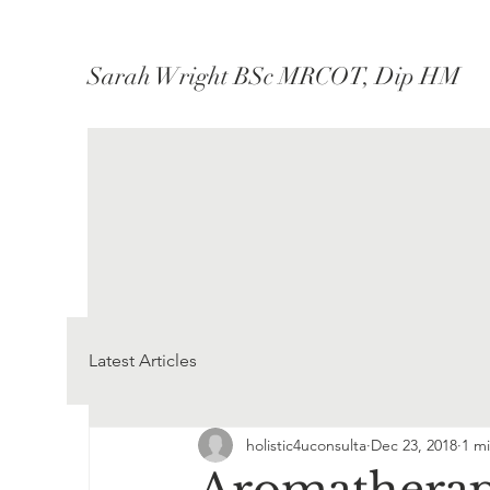
Sarah Wright BSc MRCOT, Dip HM
Latest Articles
holistic4uconsulta
Dec 23, 2018
1 m