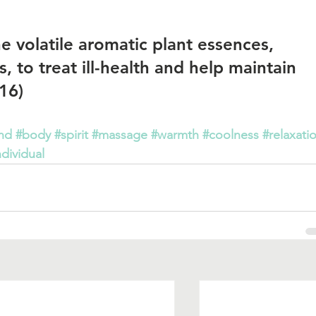
 volatile aromatic plant essences, 
, to treat ill-health and help maintain 
16)   
nd
#body
#spirit
#massage
#warmth
#coolness
#relaxati
ndividual