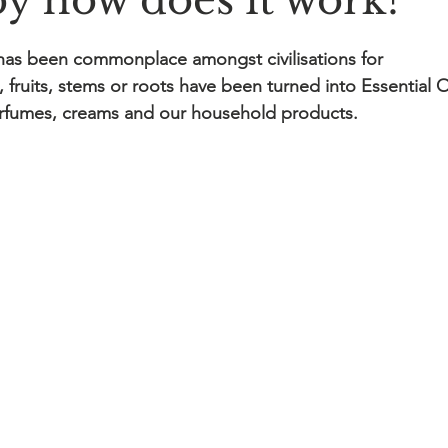
y how does it work?
has been commonplace amongst civilisations for 
, fruits, stems or roots have been turned into Essential O
erfumes, creams and our household products.